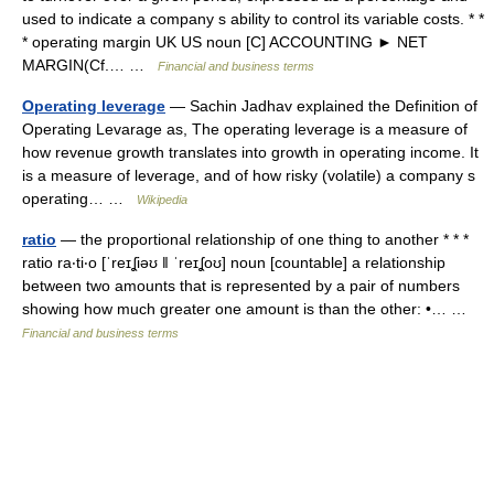
used to indicate a company s ability to control its variable costs. * *
* operating margin UK US noun [C] ACCOUNTING ► NET
MARGIN(Cf.… …
Financial and business terms
Operating leverage
— Sachin Jadhav explained the Definition of
Operating Levarage as, The operating leverage is a measure of
how revenue growth translates into growth in operating income. It
is a measure of leverage, and of how risky (volatile) a company s
operating… …
Wikipedia
ratio
— the proportional relationship of one thing to another * * *
ratio ra‧ti‧o [ˈreɪʆiəʊ ǁ ˈreɪʆoʊ] noun [countable] a relationship
between two amounts that is represented by a pair of numbers
showing how much greater one amount is than the other: •… …
Financial and business terms