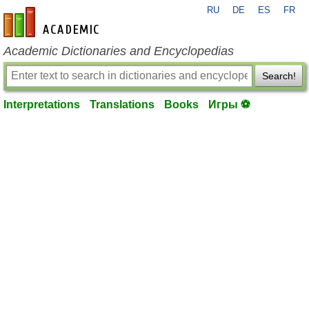
RU
DE
ES
FR
en-academic.com
Academic Dictionaries and Encyclopedias
Search!
Interpretations
Translations
Books
Игры ⚽