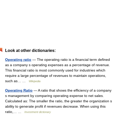
Look at other dictionaries:
Operating ratio
— The operating ratio is a financial term defined
as a company s operating expenses as a percentage of revenue.
This financial ratio is most commonly used for industries which
require a large percentage of revenues to maintain operations,
such as… …
Wikipedia
Operating Ratio
— A ratio that shows the efficiency of a company
s management by comparing operating expense to net sales.
Calculated as: The smaller the ratio, the greater the organization s
ability to generate profit if revenues decrease. When using this
ratio,… …
Investment dictionary