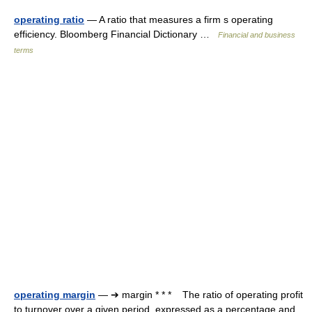
operating ratio
— A ratio that measures a firm s operating
efficiency. Bloomberg Financial Dictionary …
Financial and business
terms
operating margin
— ➔ margin * * * The ratio of operating profit
to turnover over a given period, expressed as a percentage and