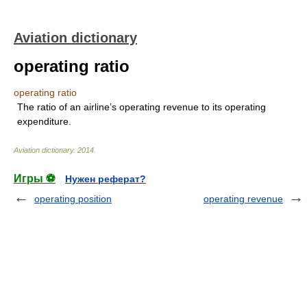
Aviation dictionary
operating ratio
operating ratio
The ratio of an airline’s operating revenue to its operating
expenditure.
Aviation dictionary
.
2014
.
Игры ⚽
Нужен реферат?
operating position
operating revenue