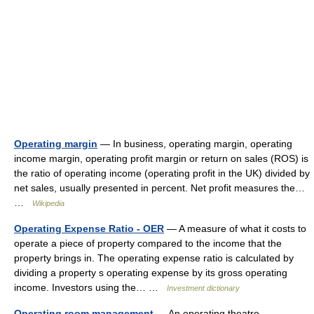
Operating margin
— In business, operating margin, operating
income margin, operating profit margin or return on sales (ROS) is
the ratio of operating income (operating profit in the UK) divided by
net sales, usually presented in percent. Net profit measures the…
…
Wikipedia
Operating Expense Ratio - OER
— A measure of what it costs to
operate a piece of property compared to the income that the
property brings in. The operating expense ratio is calculated by
dividing a property s operating expense by its gross operating
income. Investors using the… …
Investment dictionary
Operating room management
— An operating theatre