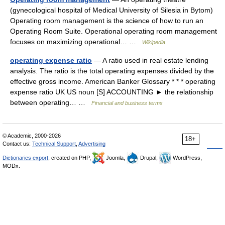
(gynecological hospital of Medical University of Silesia in Bytom)
Operating room management is the science of how to run an
Operating Room Suite. Operational operating room management
focuses on maximizing operational… …
Wikipedia
operating expense ratio
— A ratio used in real estate lending
analysis. The ratio is the total operating expenses divided by the
effective gross income. American Banker Glossary * * * operating
expense ratio UK US noun [S] ACCOUNTING ► the relationship
between operating… …
Financial and business terms
© Academic, 2000-2026
18+
Contact us:
Technical Support
,
Advertising
Dictionaries export
, created on PHP,
Joomla,
Drupal,
WordPress,
MODx.